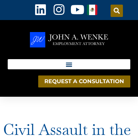
content
REQUEST A CONSULTATION
Day:
January 5, 2026
Civil Assault in the