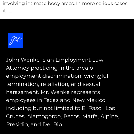
involving intimate body areas. In more serious cases,
it […]
John Wenke is an Employment Law
Attorney practicing in the area of
employment discrimination, wrongful
termination, retaliation, and sexual
harassment. Mr. Wenke represents
employees in Texas and New Mexico,
including but not limited to El Paso, Las
Cruces, Alamogordo, Pecos, Marfa, Alpine,
Presidio, and Del Rio.