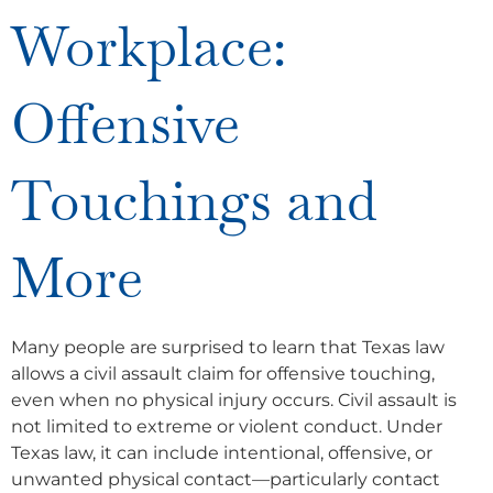
Workplace:
Offensive
Touchings and
More
Many people are surprised to learn that Texas law
allows a civil assault claim for offensive touching,
even when no physical injury occurs. Civil assault is
not limited to extreme or violent conduct. Under
Texas law, it can include intentional, offensive, or
unwanted physical contact—particularly contact